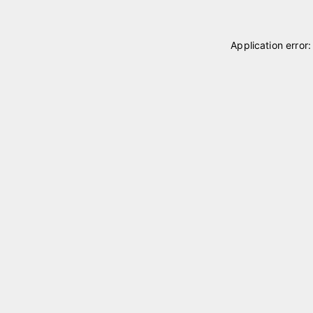
Application error