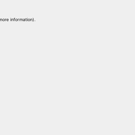
 more information)
.