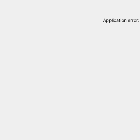
Application error