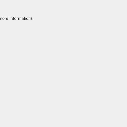
 more information)
.